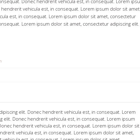
n consequat. Donec hendrerit vehicula est, in consequat. Lorem ips
c hendrerit vehicula est, in consequat. Lorem ipsum dolor sit amet
icula est, in consequat. Lorem ipsum dolor sit amet, consectetur
 consequat. Lorem ipsum dolor sit amet, consectetur adipiscing elit
m
ipiscing elit. Donec hendrerit vehicula est, in consequat. Lorem
ng elit. Donec hendrerit vehicula est, in consequat. Lorem ipsum
. Donec hendrerit vehicula est, in consequat. Lorem ipsum dolor sit
ndrerit vehicula est, in consequat. Lorem ipsum dolor sit amet,
t vehicula est, in consequat. Lorem ipsum dolor sit amet,