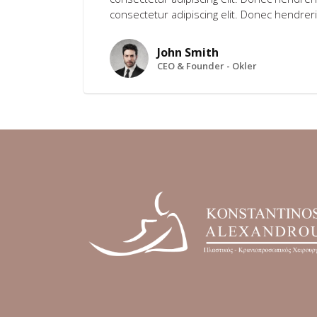
consectetur adipiscing elit. Donec hendreri
John Smith
CEO & Founder - Okler