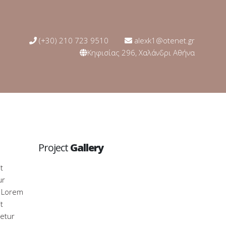
(+30) 210 723 9510
alexk1@otenet.gr
Κηφισίας 296, Χαλάνδρι Αθήνα
Project
Gallery
t
ur
. Lorem
t
tetur