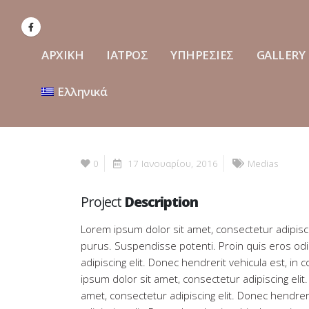
ΑΡΧΙΚΗ
ΙΑΤΡΟΣ
ΥΠΗΡΕΣΙΕΣ
GALLERY
Ελληνικά
0
17 Ιανουαρίου, 2016
Medias
Project
Description
Lorem ipsum dolor sit amet, consectetur adipisci
purus. Suspendisse potenti. Proin quis eros od
adipiscing elit. Donec hendrerit vehicula est, in
ipsum dolor sit amet, consectetur adipiscing eli
amet, consectetur adipiscing elit. Donec hendrer