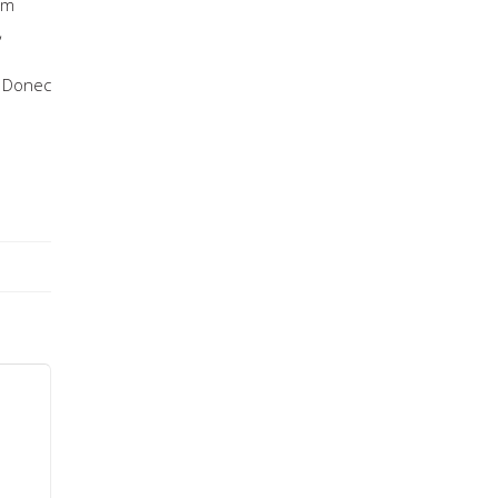
um
,
. Donec