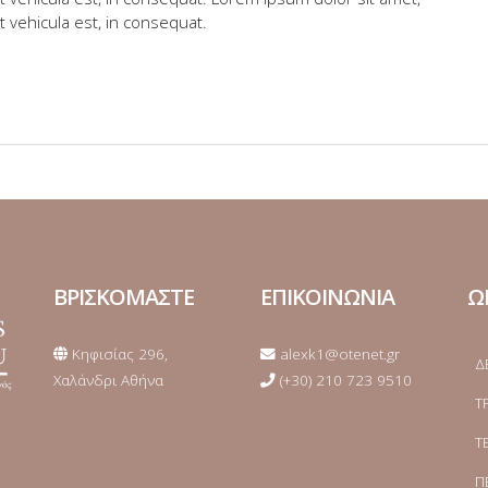
t vehicula est, in consequat.
ΒΡΙΣΚΟΜΑΣΤΕ
ΕΠΙΚΟΙΝΩΝΙΑ
Ω
Κηφισίας 296,
alexk1@otenet.gr
Δ
Χαλάνδρι Αθήνα
(+30) 210 723 9510
Τ
Τ
Π