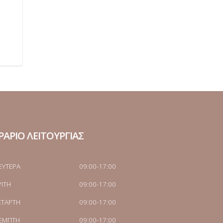
ΡΑΡΙΟ ΛΕΙΤΟΥΡΓΙΑΣ
ΕΥΤΕΡΑ
09:00-17:00
ΡΙΤΗ
09:00-17:00
ΕΤΑΡΤΗ
09:00-17:00
ΕΜΠΤΗ
09:00-17:00