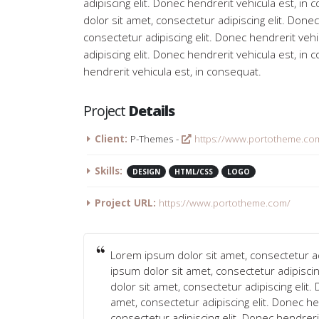
adipiscing elit. Donec hendrerit vehicula est, i
dolor sit amet, consectetur adipiscing elit. Done
consectetur adipiscing elit. Donec hendrerit veh
adipiscing elit. Donec hendrerit vehicula est, in
hendrerit vehicula est, in consequat.
Project
Details
Client:
P-Themes -
https://www.portotheme.co
Skills:
DESIGN
HTML/CSS
LOGO
Project URL:
https://www.portotheme.com/
Lorem ipsum dolor sit amet, consectetur ad
ipsum dolor sit amet, consectetur adipisci
dolor sit amet, consectetur adipiscing elit
amet, consectetur adipiscing elit. Donec he
consectetur adipiscing elit. Donec hendreri