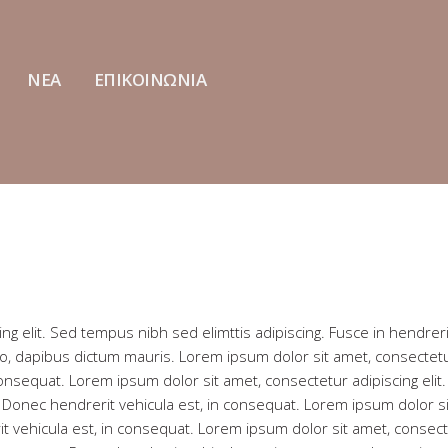
ΝΕΑ
ΕΠΙΚΟΙΝΩΝΙΑ
ng elit. Sed tempus nibh sed elimttis adipiscing. Fusce in hendreri
io, dapibus dictum mauris. Lorem ipsum dolor sit amet, consectet
 consequat. Lorem ipsum dolor sit amet, consectetur adipiscing elit
t. Donec hendrerit vehicula est, in consequat. Lorem ipsum dolor si
it vehicula est, in consequat. Lorem ipsum dolor sit amet, consec