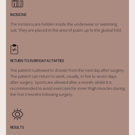
INCISIONS
The incisions are hidden inside the underwear or swimming
suit. They are placed in the area of pubic up to the gluteal fold.
RETURN TO EVERYDAY ACTIVITIES
The patient is allowed to shower from the next day after surgery.
The patient can return to work, usually, in five to seven days
after surgery. Sports are allowed after a month, whilst it is
recommended to avoid exercises for inner thigh muscles during
the first 3 months following surgery.
RESULTS