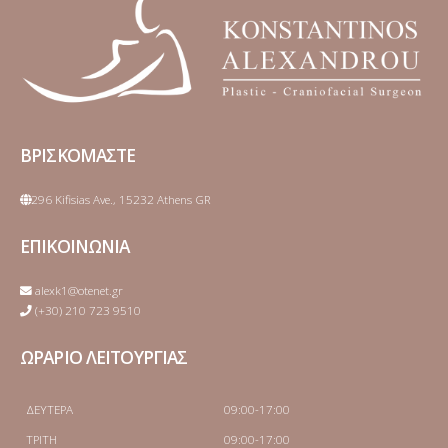
ΒΡΙΣΚΟΜΑΣΤΕ
296 Kifisias Ave., 15232 Athens GR
ΕΠΙΚΟΙΝΩΝΙΑ
alexk1@otenet.gr
(+30) 210 723 9510
ΩΡΑΡΙΟ ΛΕΙΤΟΥΡΓΙΑΣ
ΔΕΥΤΕΡΑ
09:00-17:00
ΤΡΙΤΗ
09:00-17:00