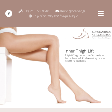
(+30) 210 723 9510
alexk1@otenet.gr
Κηφισίας 296, Χαλάνδρι Αθήνα
Inner Thigh Lift
Thigh lifting responds effectively to
the problem of skin loosening due to
weight fluctuations.