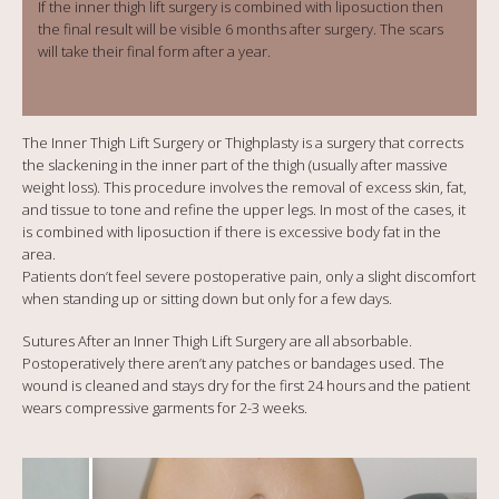
If the inner thigh lift surgery is combined with liposuction then
the final result will be visible 6 months after surgery. The scars
will take their final form after a year.
The Inner Thigh Lift Surgery or Thighplasty is a surgery that corrects
the slackening in the inner part of the thigh (usually after massive
weight loss). This procedure involves the removal of excess skin, fat,
and tissue to tone and refine the upper legs. In most of the cases, it
is combined with liposuction if there is excessive body fat in the
area.
Patients don’t feel severe postoperative pain, only a slight discomfort
when standing up or sitting down but only for a few days.
Sutures After an Inner Thigh Lift Surgery are all absorbable.
Postoperatively there aren’t any patches or bandages used. The
wound is cleaned and stays dry for the first 24 hours and the patient
wears compressive garments for 2-3 weeks.