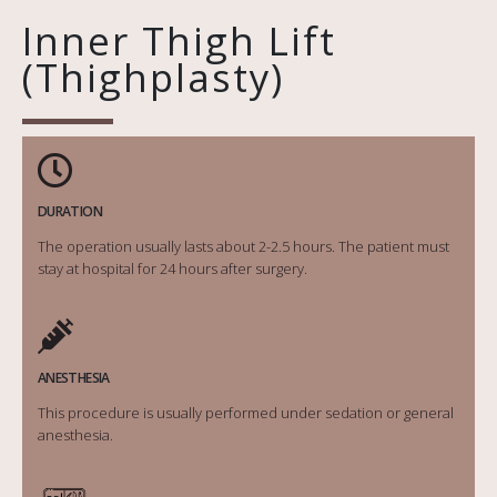
Inner Thigh Lift
(Thighplasty)
DURATION
The operation usually lasts about 2-2.5 hours. The patient must
stay at hospital for 24 hours after surgery.
ANESTHESIA
This procedure is usually performed under sedation or general
anesthesia.