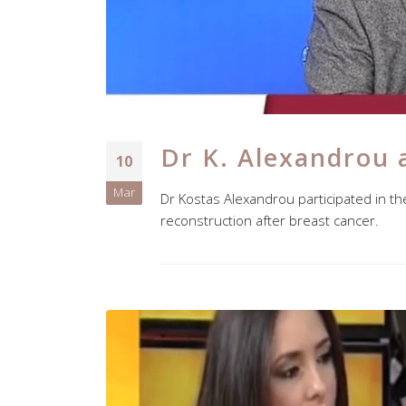
Dr K. Alexandrou 
10
Mar
Dr Kostas Alexandrou participated in t
reconstruction after breast cancer.