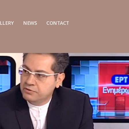
LLERY
NEWS
CONTACT
The cranioplasty of
Interview of Dr Alexand
Konstantinos Angelidis by the
ERT Channel
team of the Hellenic
July 18, 2022
facial Center was crowned with
te success
Interview on SKAI Radi