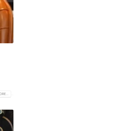
RE...