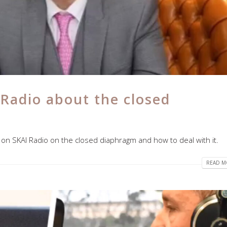
 Radio about the closed
 on SKAI Radio on the closed diaphragm and how to deal with it.
READ MO