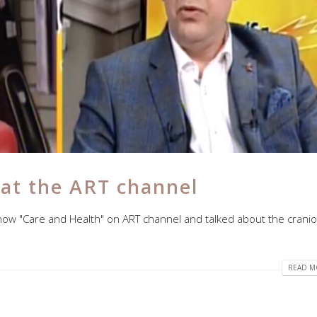
 at the ART channel
how "Care and Health" on ART channel and talked about the craniof
READ MO