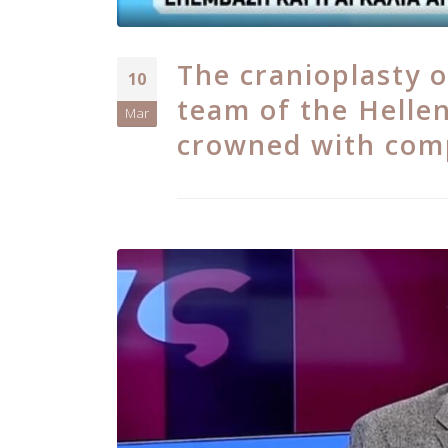
The cranioplasty o
10
team of the Hellen
Mar
crowned with com