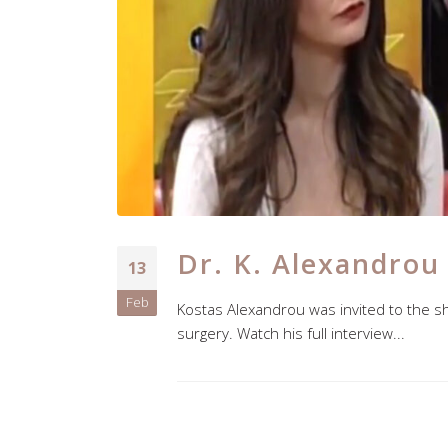
Dr. K. Alexandrou
13
Feb
Kostas Alexandrou was invited to the s
surgery. Watch his full interview...