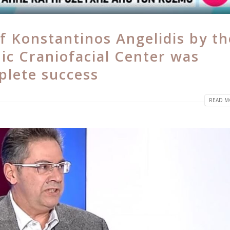
f Konstantinos Angelidis by th
ic Craniofacial Center was
plete success
READ MO