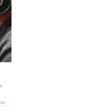
ld
RE...