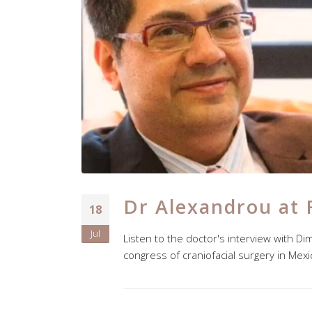
Dr Alexandrou at 
18
Jul
Listen to the doctor's interview with Di
congress of craniofacial surgery in Mex