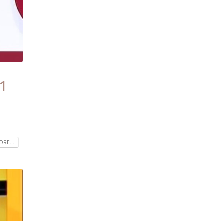
21
RE...