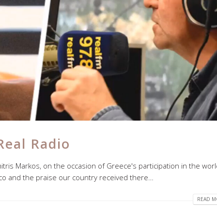
Real Radio
mitris Markos, on the occasion of Greece's participation in the wor
ico and the praise our country received there…
READ MO