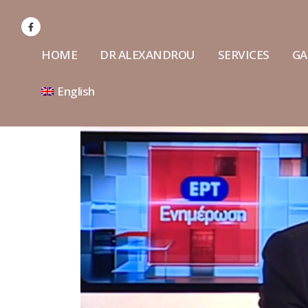
HOME
DR ALEXANDROU
SERVICES
GA
English
Interview of Dr Alexandrou at
ERT Channel
July 18, 2022
Cranio
comple
Interview on SKAI Radio about