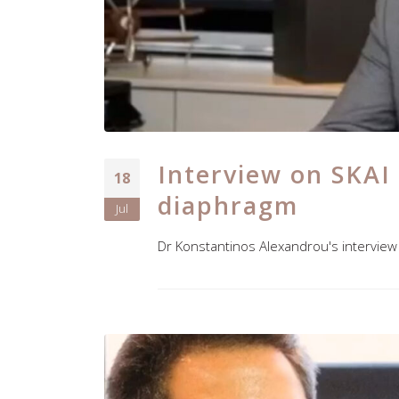
Interview on SKAI
18
diaphragm
Jul
Dr Konstantinos Alexandrou's interview