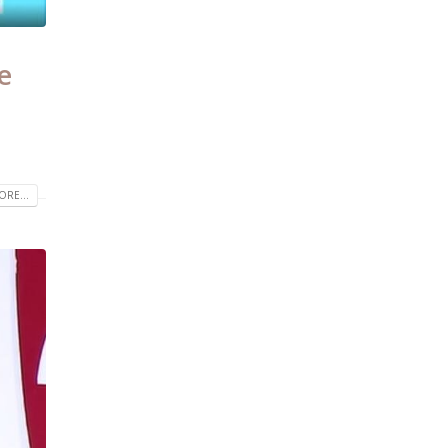
e
RE...