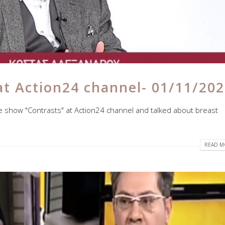
at Action24 channel- 01/11/20
he show "Contrasts" at Action24 channel and talked about breast
READ MO