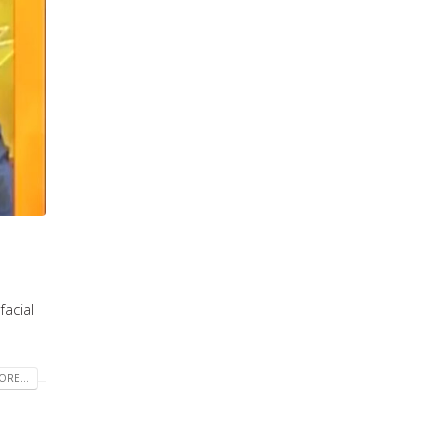
acial
RE...