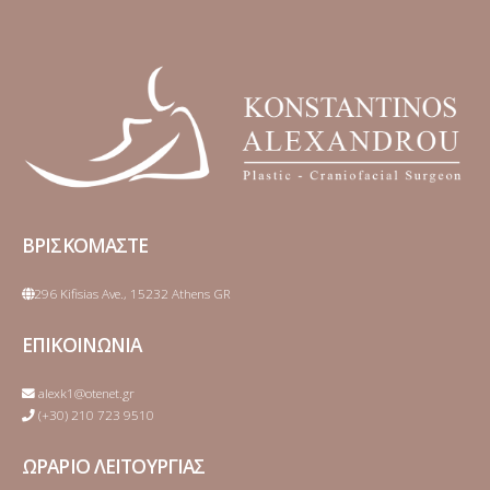
ΒΡΙΣΚΟΜΑΣΤΕ
296 Kifisias Ave., 15232 Athens GR
ΕΠΙΚΟΙΝΩΝΙΑ
alexk1@otenet.gr
(+30) 210 723 9510
ΩΡΑΡΙΟ ΛΕΙΤΟΥΡΓΙΑΣ