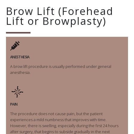
Brow Lift (Forehead
Lift or Browplasty)
ANESTHESIA
A brow lift procedure is usually performed under general
anesthesia.
PAIN
The procedure does not cause pain, but the patient
experiences a mild numbness that improves with time.
However, there is swelling, especially during the first 24 hours
after surgery, that begins to subside gradually in the next