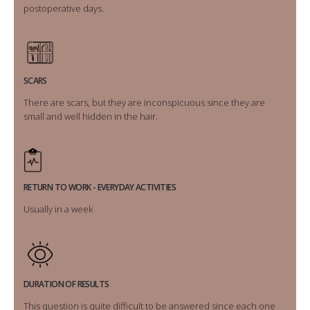
postoperative days.
SCARS
There are scars, but they are inconspicuous since they are
small and well hidden in the hair.
RETURN TO WORK - EVERYDAY ACTIVITIES
Usually in a week
DURATION OF RESULTS
This question is quite difficult to be answered since each one