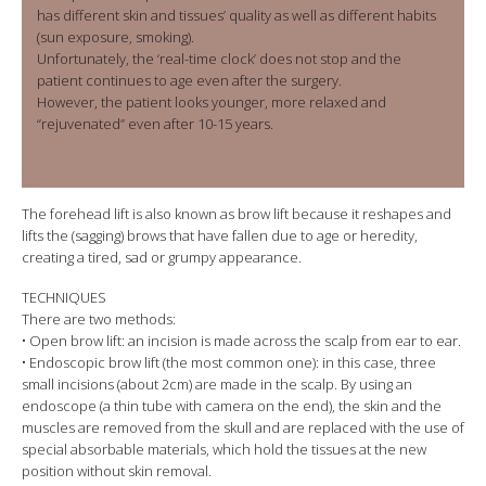
has different skin and tissues’ quality as well as different habits
(sun exposure, smoking).
Unfortunately, the ‘real-time clock’ does not stop and the
patient continues to age even after the surgery.
However, the patient looks younger, more relaxed and
“rejuvenated” even after 10-15 years.
The forehead lift is also known as brow lift because it reshapes and
lifts the (sagging) brows that have fallen due to age or heredity,
creating a tired, sad or grumpy appearance.
TECHNIQUES
There are two methods:
• Open brow lift: an incision is made across the scalp from ear to ear.
• Endoscopic brow lift (the most common one): in this case, three
small incisions (about 2cm) are made in the scalp. By using an
endoscope (a thin tube with camera on the end), the skin and the
muscles are removed from the skull and are replaced with the use of
special absorbable materials, which hold the tissues at the new
position without skin removal.