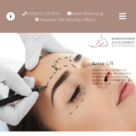
(+30) 210 723 9510
alexk1@otenet.gr
Κηφισίας 296, Χαλάνδρι Αθήνα
Brow Lift
Ideal for the alignment of
eyelids and for the treatment
of expression wrinkles and
aging on the forehead and
eyebrow area