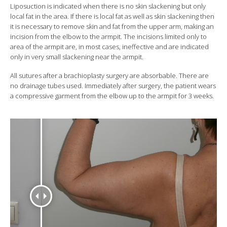
Liposuction is indicated when there is no skin slackening but only
local fat in the area. If there is local fat as well as skin slackening then
it is necessary to remove skin and fat from the upper arm, making an
incision from the elbow to the armpit. The incisions limited only to
area of the armpit are, in most cases, ineffective and are indicated
only in very small slackening near the armpit.
All sutures after a brachioplasty surgery are absorbable. There are
no drainage tubes used. Immediately after surgery, the patient wears
a compressive garment from the elbow up to the armpit for 3 weeks.