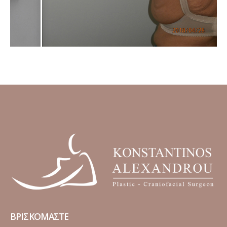
ΒΡΙΣΚΟΜΑΣΤΕ