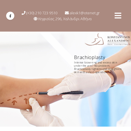
(+30) 210 723 9510
alexk1@otenet.gr
Κηφισίας 296, Χαλάνδρι Αθήνα
Brachioplasty
Intense loosening and excess skin
under the arm? No problem.
Brachioplasty tightens and straightens
skin with a short operation.