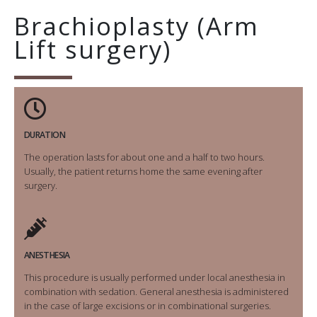
Brachioplasty (Arm
Lift surgery)
DURATION
The operation lasts for about one and a half to two hours.
Usually, the patient returns home the same evening after
surgery.
ANESTHESIA
This procedure is usually performed under local anesthesia in
combination with sedation. General anesthesia is administered
in the case of large excisions or in combinational surgeries.