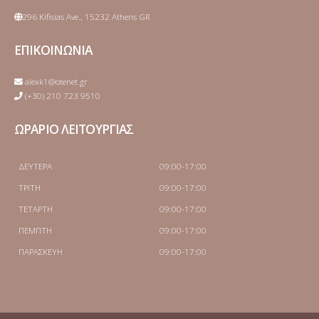
296 Kifisias Ave., 15232 Athens GR
ΕΠΙΚΟΙΝΩΝΙΑ
alexk1@otenet.gr
(+30) 210 723 9510
ΩΡΑΡΙΟ ΛΕΙΤΟΥΡΓΙΑΣ
ΔΕΥΤΕΡΑ
09:00-17:00
ΤΡΙΤΗ
09:00-17:00
ΤΕΤΑΡΤΗ
09:00-17:00
ΠΕΜΠΤΗ
09:00-17:00
ΠΑΡΑΣΚΕΥΗ
09:00-17:00