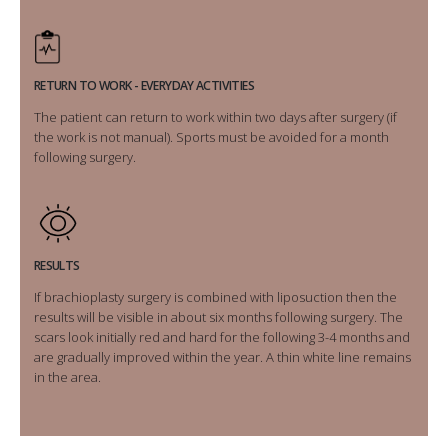
RETURN TO WORK - EVERYDAY ACTIVITIES
The patient can return to work within two days after surgery (if
the work is not manual). Sports must be avoided for a month
following surgery.
RESULTS
If brachioplasty surgery is combined with liposuction then the
results will be visible in about six months following surgery. The
scars look initially red and hard for the following 3-4 months and
are gradually improved within the year. A thin white line remains
in the area.